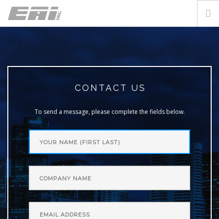
CONTACT US
LOGIN
CONTACT US
To send a message, please complete the fields below.